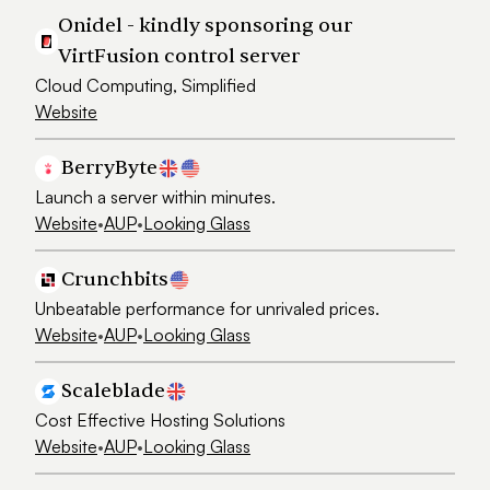
Onidel - kindly sponsoring our
VirtFusion control server
Cloud Computing, Simplified
Website
BerryByte
Launch a server within minutes.
Website
•
AUP
•
Looking Glass
Crunchbits
Unbeatable performance for unrivaled prices.
Website
•
AUP
•
Looking Glass
Scaleblade
Cost Effective Hosting Solutions
Website
•
AUP
•
Looking Glass