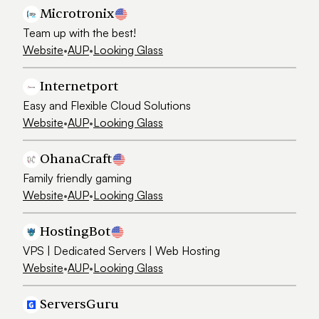
Microtronix
Team up with the best!
Website
•
AUP
•
Looking Glass
Internetport
Easy and Flexible Cloud Solutions
Website
•
AUP
•
Looking Glass
OhanaCraft
Family friendly gaming
Website
•
AUP
•
Looking Glass
HostingBot
VPS | Dedicated Servers | Web Hosting
Website
•
AUP
•
Looking Glass
ServersGuru