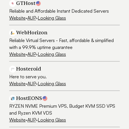
GTHost
Reliable and Affordable Instant Dedicated Servers
Website
•
AUP
•
Looking Glass
WebHorizon
Reliable Virtual Servers - Fast, affordable & simplified
with a 99.9% uptime guarantee
Website
•
AUP
•
Looking Glass
Hosteroid
Here to serve you.
Website
•
AUP
•
Looking Glass
HostEONS
RYZEN NVME Premium VPS, Budget KVM SSD VPS
and Ryzen KVM VDS
Website
•
AUP
•
Looking Glass