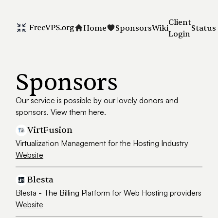
Client
Home
Sponsors
Wiki
Status
Login
Sponsors
Our service is possible by our lovely donors and
sponsors. View them here.
VirtFusion
Virtualization Management for the Hosting Industry
Website
Blesta
Blesta - The Billing Platform for Web Hosting providers
Website